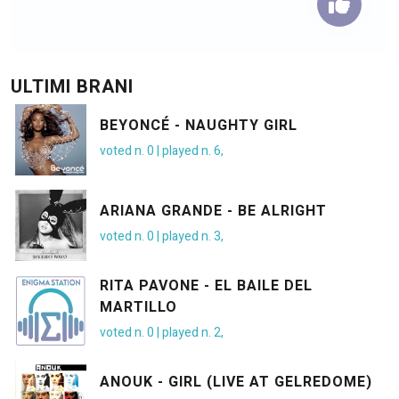
ULTIMI BRANI
BEYONCÉ - NAUGHTY GIRL
voted n.
0
| played n.
6
,
ARIANA GRANDE - BE ALRIGHT
voted n.
0
| played n.
3
,
RITA PAVONE - EL BAILE DEL
MARTILLO
voted n.
0
| played n.
2
,
ANOUK - GIRL (LIVE AT GELREDOME)